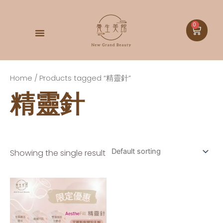
0
DOCTOR BABOR
Home
/ Products tagged “精靈針”
精靈針
Showing the single result