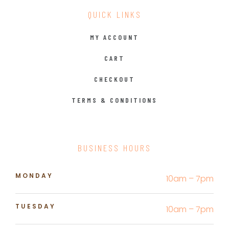
QUICK LINKS
MY ACCOUNT
CART
CHECKOUT
TERMS & CONDITIONS
BUSINESS HOURS
MONDAY
10am – 7pm
TUESDAY
10am – 7pm