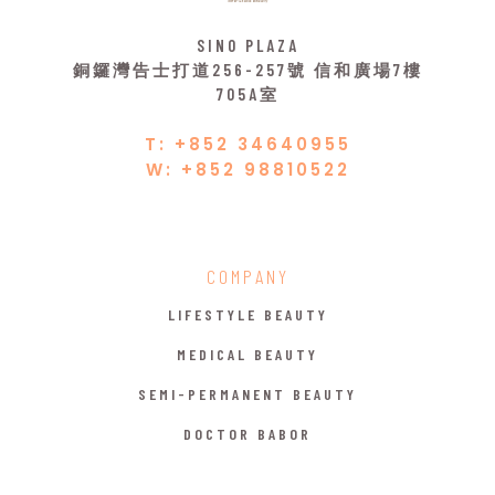
SINO PLAZA
銅鑼灣告士打道256-257號 信和廣場7樓
705A室
T: +852 34640955
W: +852 98810522
COMPANY
LIFESTYLE BEAUTY
MEDICAL BEAUTY
SEMI-PERMANENT BEAUTY
DOCTOR BABOR