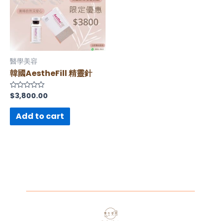
醫學美容
韓國AestheFill 精靈針
$
3,800.00
Rated
0
out
of
Add to cart
5