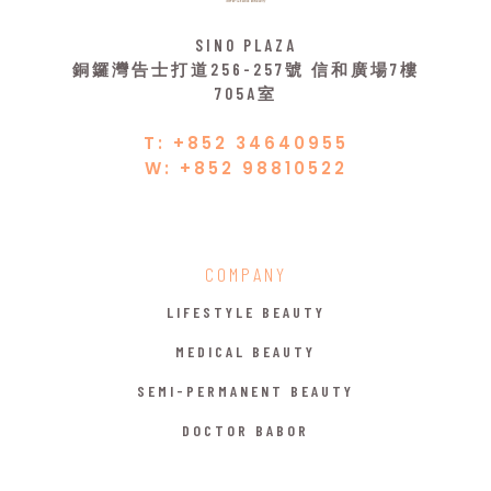
SINO PLAZA
銅鑼灣告士打道256-257號 信和廣場7樓
705A室
T: +852 34640955
W: +852 98810522
COMPANY
LIFESTYLE BEAUTY
MEDICAL BEAUTY
SEMI-PERMANENT BEAUTY
DOCTOR BABOR