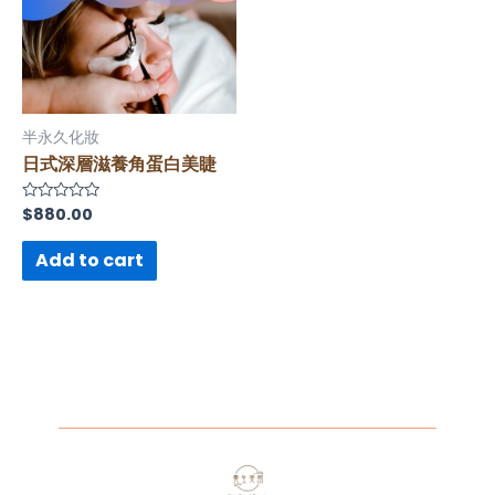
半永久化妝
日式深層滋養角蛋白美睫
$
880.00
Rated
0
out
of
Add to cart
5