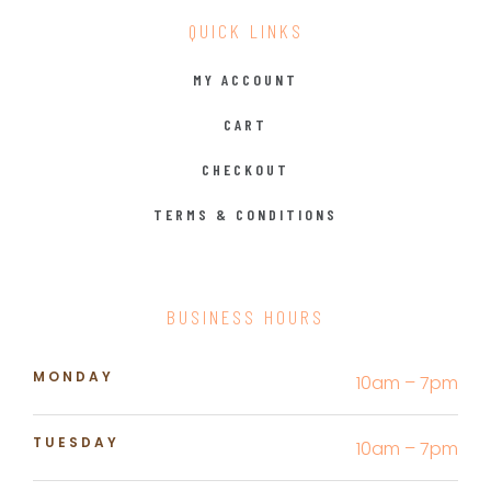
QUICK LINKS
MY ACCOUNT
CART
CHECKOUT
TERMS & CONDITIONS
BUSINESS HOURS
MONDAY
10am – 7pm
TUESDAY
10am – 7pm