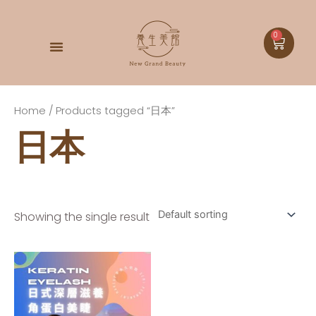
0
DOCTOR BABOR
Home
/ Products tagged “日本”
日本
Showing the single result