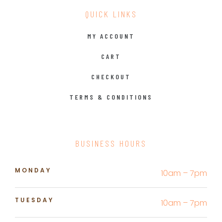
QUICK LINKS
MY ACCOUNT
CART
CHECKOUT
TERMS & CONDITIONS
BUSINESS HOURS
MONDAY
10am – 7pm
TUESDAY
10am – 7pm