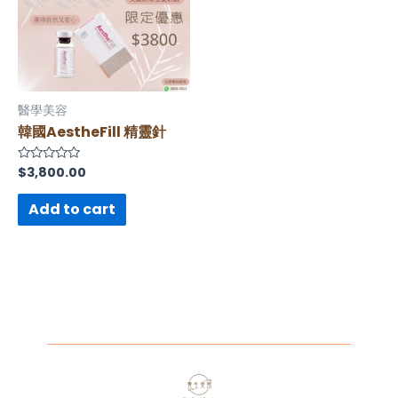
醫學美容
韓國AestheFill 精靈針
$
3,800.00
Rated
0
out
of
Add to cart
5