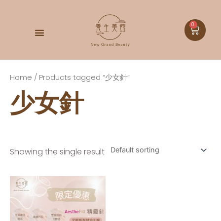
0
DOCTOR BABOR
Home
/ Products tagged “少女針”
少女針
Showing the single result