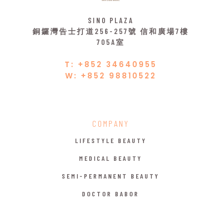
SINO PLAZA
銅鑼灣告士打道256-257號 信和廣場7樓
705A室
T: +852 34640955
W: +852 98810522
COMPANY
LIFESTYLE BEAUTY
MEDICAL BEAUTY
SEMI-PERMANENT BEAUTY
DOCTOR BABOR